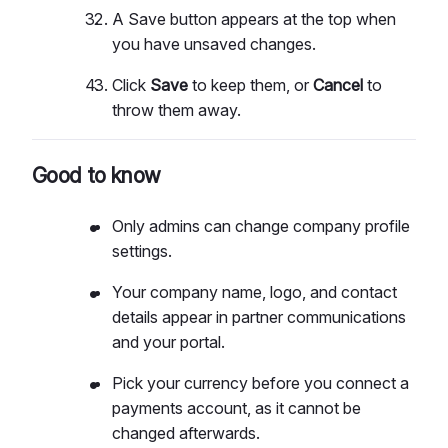
A Save button appears at the top when
you have unsaved changes.
Click
Save
to keep them, or
Cancel
to
throw them away.
Good to know
Only admins can change company profile
settings.
Your company name, logo, and contact
details appear in partner communications
and your portal.
Pick your currency before you connect a
payments account, as it cannot be
changed afterwards.