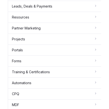
Leads, Deals & Payments
Resources
Partner Marketing
Projects
Portals
Forms
Training & Certifications
Automations
CPQ
MDF