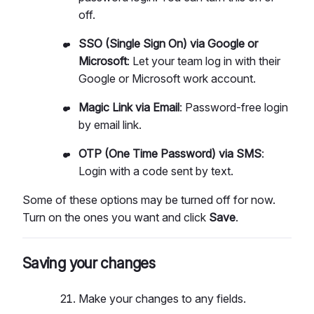
off.
SSO (Single Sign On) via Google or
Microsoft
: Let your team log in with their
Google or Microsoft work account.
Magic Link via Email
: Password-free login
by email link.
OTP (One Time Password) via SMS
:
Login with a code sent by text.
Some of these options may be turned off for now.
Turn on the ones you want and click
Save
.
Saving your changes
Make your changes to any fields.