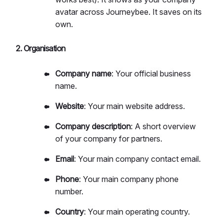
avatar across Journeybee. It saves on its
own.
2. Organisation
Company name
: Your official business
name.
Website
: Your main website address.
Company description
: A short overview
of your company for partners.
Email
: Your main company contact email.
Phone
: Your main company phone
number.
Country
: Your main operating country.