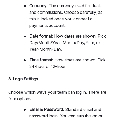
Currency
: The currency used for deals
and commissions. Choose carefully, as
this is locked once you connect a
payments account.
Date format
: How dates are shown. Pick
Day/Month/Year, Month/Day/Year, or
Year-Month-Day.
Time format
: How times are shown. Pick
24-hour or 12-hour.
3. Login Settings
Choose which ways your team can log in. There are
four options:
Email & Password
: Standard email and
password login. You can turn this on or