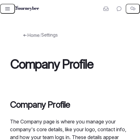
Skip
to
content
/
Settings
Home
Company Profile
Company Profile
The Company page is where you manage your
company's core details, like your logo, contact info,
and how your team logs in. These details appear