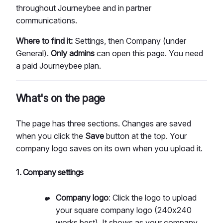
throughout Journeybee and in partner
communications.
Where to find it:
Settings, then Company (under
General).
Only admins
can open this page. You need
a paid Journeybee plan.
What's on the page
The page has three sections. Changes are saved
when you click the
Save
button at the top. Your
company logo saves on its own when you upload it.
1. Company settings
Company logo
: Click the logo to upload
your square company logo (240x240
works best). It shows as your company