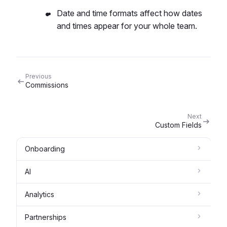
Date and time formats affect how dates
and times appear for your whole team.
Previous
Commissions
Next
Custom Fields
Onboarding
AI
Analytics
Partnerships