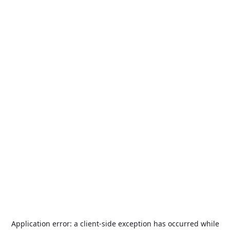
Application error: a
client
-side exception has occurred while