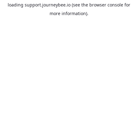
loading
support.journeybee.io
(see the
browser console
for
more information).